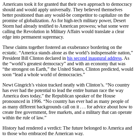
Americans took it for granted that their own approach to democracy
should and would apply universally. They believed themselves
better positioned than any would-be competitor to capitalize on the
promise of globalization. As for high-tech military power, Desert
Storm had already testified to American prowess; what some were
calling the Revolution in Military Affairs would translate a clear
edge into permanent supremacy.
These claims together fostered an exuberance bordering on the
ecstatic. “America stands alone as the world’s indispensable nation,”
President Bill Clinton declared in
his second inaugural address
. As
the “world’s greatest democracy” and with an economy that was
“the strongest on Earth,” the United States, Clinton predicted, would
soon “lead a whole world of democracies.”
Newt Gingrich’s vision tracked neatly with Clinton’s. “No country
has ever had the potential to lead the entire human race the way
America does today,” the Republican speaker of the House
pronounced in 1996. “No country has ever had as many people of
as many different backgrounds call on it . . . for advice about how to
create free government, free markets, and a military that can operate
within the rule of law.”
History had rendered a verdict: The future belonged to America and
to those who embraced the American way.