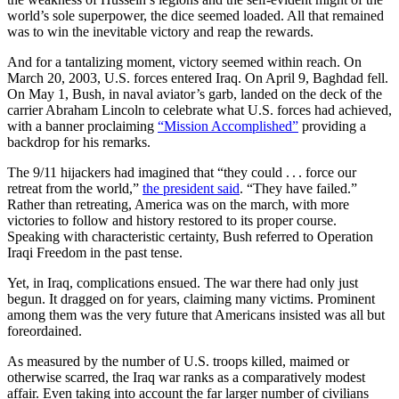
world’s sole superpower, the dice seemed loaded. All that remained
was to win the inevitable victory and reap the rewards.
And for a tantalizing moment, victory seemed within reach. On
March 20, 2003, U.S. forces entered Iraq. On April 9, Baghdad fell.
On May 1, Bush, in naval aviator’s garb, landed on the deck of the
carrier Abraham Lincoln to celebrate what U.S. forces had achieved,
with a banner proclaiming
“Mission Accomplished”
providing a
backdrop for his remarks.
The 9/11 hijackers had imagined that “they could . . . force our
retreat from the world,”
the president said
. “They have failed.”
Rather than retreating, America was on the march, with more
victories to follow and history restored to its proper course.
Speaking with characteristic certainty, Bush referred to Operation
Iraqi Freedom in the past tense.
Yet, in Iraq, complications ensued. The war there had only just
begun. It dragged on for years, claiming many victims. Prominent
among them was the very future that Americans insisted was all but
foreordained.
As measured by the number of U.S. troops killed, maimed or
otherwise scarred, the Iraq war ranks as a comparatively modest
affair. Even taking into account the far larger number of civilians