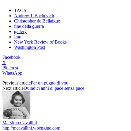
TAGS
Andrew J. Bachevich
Christopher de Bellaigue
fine della guerra
gallery
Iraq
New York Review of Books
Washington Post
Facebook
X
Pinterest
WhatsApp
Previous article
Per un pugno di voti
Next article
Quindici anni di pace senza pace
Massimo Cavallini
http://mcavallini.wpengine.com