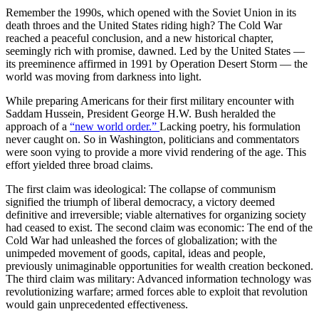
Remember the 1990s, which opened with the Soviet Union in its
death throes and the United States riding high? The Cold War
reached a peaceful conclusion, and a new historical chapter,
seemingly rich with promise, dawned. Led by the United States —
its preeminence affirmed in 1991 by Operation Desert Storm — the
world was moving from darkness into light.
While preparing Americans for their first military encounter with
Saddam Hussein, President George H.W. Bush heralded the
approach of a
“new world order.”
Lacking poetry, his formulation
never caught on. So in Washington, politicians and commentators
were soon vying to provide a more vivid rendering of the age. This
effort yielded three broad claims.
The first claim was ideological: The collapse of communism
signified the triumph of liberal democracy, a victory deemed
definitive and irreversible; viable alternatives for organizing society
had ceased to exist. The second claim was economic: The end of the
Cold War had unleashed the forces of globalization; with the
unimpeded movement of goods, capital, ideas and people,
previously unimaginable opportunities for wealth creation beckoned.
The third claim was military: Advanced information technology was
revolutionizing warfare; armed forces able to exploit that revolution
would gain unprecedented effectiveness.