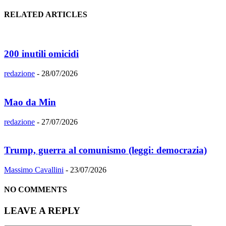
RELATED ARTICLES
200 inutili omicidi
redazione
-
28/07/2026
Mao da Min
redazione
-
27/07/2026
Trump, guerra al comunismo (leggi: democrazia)
Massimo Cavallini
-
23/07/2026
NO COMMENTS
LEAVE A REPLY