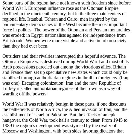
Some parts of the region have not known such freedom since before
World War I. European influence rose as the Ottoman Empire
declined in the nineteenth century, but in the three main centers of
regional life, Istanbul, Tehran and Cairo, men inspired by the
parliamentary democracies of the West became the most important
force in politics. The power of the Ottoman and Persian monarchies
was eroded; in Egypt, nationalists agitated for independence from
British rule. Women were more visible and active in urban society
than they had ever been.
Outsiders and their rivalries interrupted this hopeful advance. The
Ottoman Empire was destroyed during World War I and most of its
Arab possessions parceled out among the victorious allies. Britain
and France then set up speculative new states which could only be
stabilized through authoritarian regimes in thrall to foreigners. (Iraq
was one). Escaping colonization, Iran and the new Republic of
Turkey installed authoritarian regimes of their own as a way of
warding off the powers.
World War II was relatively benign in these parts, if one discounts
the battlefields of North Africa, the Allied invasion of Iran, and the
establishment of Israel in Palestine. But the effects of an epic
hangover, the Cold War, took half a century to clear. From 1945 to
1989 the region’s development was stymied by the rivalry of
Moscow and Washington, with both sides favoring dictators that