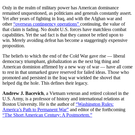
Only in the realm of military power has American dominance
remained unquestioned, as politicians and generals constantly assert.
Yet after years of fighting in Iraq, and with the Afghan war and
other
“overseas contingency operations”
continuing, the value of
that claim is fading. No doubt U.S. forces have matchless combat
capabilities. Yet the sad fact is that they cannot be relied upon to
win. Merely avoiding defeat has become a staggeringly expensive
proposition.
The beliefs to which the end of the Cold War gave rise — liberal
democracy triumphant, globalization as the next big thing and
American dominion affirmed by a new way of war — have all come
to rest in that unmarked grave reserved for failed ideas. Those who
promoted and persisted in the Iraq war wielded the shovel that
helped dig the hole. This defines their legacy.
Andrew J. Bacevich
, a Vietnam veteran and retired colonel in the
U.S. Army, is a professor of history and international relations at
Boston University. He is the author of
“Washington Rules:
America’s Path to Permanent War”
and editor of the forthcoming
“The Short American Century: A Postmortem.”