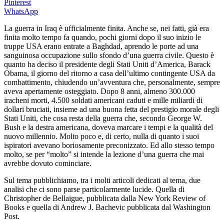
Pinterest
WhatsApp
La guerra in Iraq è ufficialmente finita. Anche se, nei fatti, già era
finita molto tempo fa quando, pochi giorni dopo il suo inizio le
truppe USA erano entrate a Baghdad, aprendo le porte ad una
sanguinosa occupazione sullo sfondo d’una guerra civile. Questo è
quanto ha deciso il presidente degli Stati Uniti d’America, Barack
Obama, il giorno del ritorno a casa dell’ultimo contingente USA da
combattimento, chiudendo un’avventura che, personalmente, sempre
aveva apertamente osteggiato. Dopo 8 anni, almeno 300.000
iracheni morti, 4.500 soldati americani caduti e mille miliardi di
dollari bruciati, insieme ad una buona fetta del prestigio morale degli
Stati Uniti, che cosa resta della guerra che, secondo George W.
Bush e la destra americana, doveva marcare i tempi e la qualità del
nuovo millennio. Molto poco e, di certo, nulla di quanto i suoi
ispiratori avevano boriosamente preconizzato. Ed allo stesso tempo
molto, se per “molto” si intende la lezione d’una guerra che mai
avrebbe dovuto cominciare.
Sul tema pubblichiamo, tra i molti articoli dedicati al tema, due
analisi che ci sono parse particolarmente lucide. Quella di
Christopher de Bellaigue, pubblicata dalla New York Review of
Books e quella di Andrew J. Bachevic pubblicata dal Washington
Post.