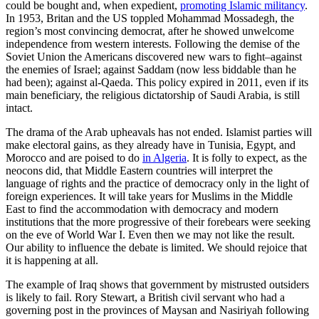
could be bought and, when expedient,
promoting Islamic militancy
.
In 1953, Britan and the US toppled Mohammad Mossadegh, the
region’s most convincing democrat, after he showed unwelcome
independence from western interests. Following the demise of the
Soviet Union the Americans discovered new wars to fight–against
the enemies of Israel; against Saddam (now less biddable than he
had been); against al-Qaeda. This policy expired in 2011, even if its
main beneficiary, the religious dictatorship of Saudi Arabia, is still
intact.
The drama of the Arab upheavals has not ended. Islamist parties will
make electoral gains, as they already have in Tunisia, Egypt, and
Morocco and are poised to do
in Algeria
. It is folly to expect, as the
neocons did, that Middle Eastern countries will interpret the
language of rights and the practice of democracy only in the light of
foreign experiences. It will take years for Muslims in the Middle
East to find the accommodation with democracy and modern
institutions that the more progressive of their forebears were seeking
on the eve of World War I. Even then we may not like the result.
Our ability to influence the debate is limited. We should rejoice that
it is happening at all.
The example of Iraq shows that government by mistrusted outsiders
is likely to fail. Rory Stewart, a British civil servant who had a
governing post in the provinces of Maysan and Nasiriyah following