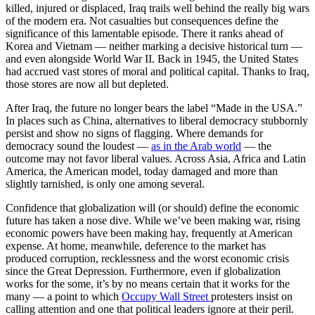
killed, injured or displaced, Iraq trails well behind the really big wars
of the modern era. Not casualties but consequences define the
significance of this lamentable episode. There it ranks ahead of
Korea and Vietnam — neither marking a decisive historical turn —
and even alongside World War II. Back in 1945, the United States
had accrued vast stores of moral and political capital. Thanks to Iraq,
those stores are now all but depleted.
After Iraq, the future no longer bears the label “Made in the USA.”
In places such as China, alternatives to liberal democracy stubbornly
persist and show no signs of flagging. Where demands for
democracy sound the loudest —
as in the Arab world
— the
outcome may not favor liberal values. Across Asia, Africa and Latin
America, the American model, today damaged and more than
slightly tarnished, is only one among several.
Confidence that globalization will (or should) define the economic
future has taken a nose dive. While we’ve been making war, rising
economic powers have been making hay, frequently at American
expense. At home, meanwhile, deference to the market has
produced corruption, recklessness and the worst economic crisis
since the Great Depression. Furthermore, even if globalization
works for the some, it’s by no means certain that it works for the
many — a point to which
Occupy Wall Street
protesters insist on
calling attention and one that political leaders ignore at their peril.