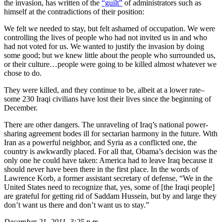
the invasion, has written of the
“guilt”
of administrators such as
himself at the contradictions of their position:
We felt we needed to stay, but felt ashamed of occupation. We were
controlling the lives of people who had not invited us in and who
had not voted for us. We wanted to justify the invasion by doing
some good; but we knew little about the people who surrounded us,
or their culture…people were going to be killed almost whatever we
chose to do.
They were killed, and they continue to be, albeit at a lower rate–
some 230 Iraqi civilians have lost their lives since the beginning of
December.
There are other dangers. The unraveling of Iraq’s national power-
sharing agreement bodes ill for sectarian harmony in the future. With
Iran as a powerful neighbor, and Syria as a conflicted one, the
country is awkwardly placed. For all that, Obama’s decision was the
only one he could have taken: America had to leave Iraq because it
should never have been there in the first place. In the words of
Lawrence Korb, a former assistant secretary of defense, “We in the
United States need to recognize that, yes, some of [the Iraqi people]
are grateful for getting rid of Saddam Hussein, but by and large they
don’t want us there and don’t want us to stay.”
December 21, 2011, 3:25 p.m.