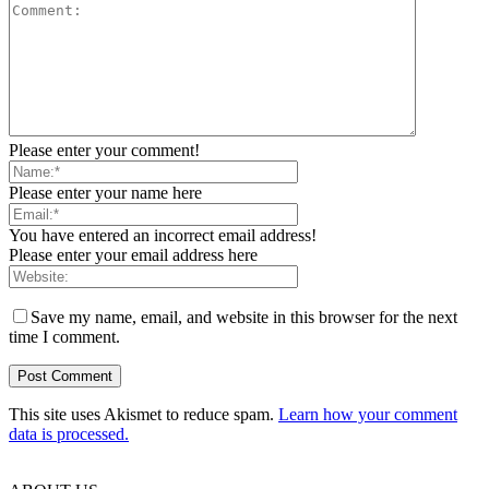
Please enter your comment!
Please enter your name here
You have entered an incorrect email address!
Please enter your email address here
Save my name, email, and website in this browser for the next
time I comment.
This site uses Akismet to reduce spam.
Learn how your comment
data is processed.