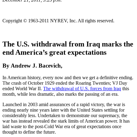
Copyright © 1963-2011 NYREV, Inc. All rights reserved.
The U.S. withdrawal from Iraq marks the
end America’s great expectations
By Andrew J. Bacevich,
In American history, every now and then we get a definitive ending.
The crash of October 1929 ended the Roaring Twenties; VJ Day
ended World War II.
The withdrawal of U.S. forces from Iraq
this
month, while less dramatic, also marks the passing of an era.
Launched in 2003 amid assurances of a rapid victory, the war is
ending nearly nine years later with the United States settling for
considerably less. Undertaken to demonstrate our supremacy, the
war has instead revealed the stark limits of American power. It has
laid waste to the post-Cold War era of great expectations once
thought to define the future.