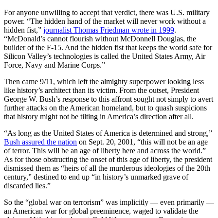
For anyone unwilling to accept that verdict, there was U.S. military
power. “The hidden hand of the market will never work without a
hidden fist,”
journalist Thomas Friedman wrote in 1999
.
“McDonald’s cannot flourish without McDonnell Douglas, the
builder of the F-15. And the hidden fist that keeps the world safe for
Silicon Valley’s technologies is called the United States Army, Air
Force, Navy and Marine Corps.”
Then came 9/11, which left the almighty superpower looking less
like history’s architect than its victim. From the outset, President
George W. Bush’s response to this affront sought not simply to avert
further attacks on the American homeland, but to quash suspicions
that history might not be tilting in America’s direction after all.
“As long as the United States of America is determined and strong,”
Bush assured the nation
on Sept. 20, 2001, “this will not be an age
of terror. This will be an age of liberty here and across the world.”
As for those obstructing the onset of this age of liberty, the president
dismissed them as “heirs of all the murderous ideologies of the 20th
century,” destined to end up “in history’s unmarked grave of
discarded lies.”
So the “global war on terrorism” was implicitly — even primarily —
an American war for global preeminence, waged to validate the