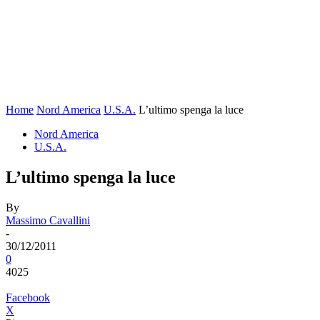
Home
Nord America
U.S.A.
L’ultimo spenga la luce
Nord America
U.S.A.
L’ultimo spenga la luce
By
Massimo Cavallini
-
30/12/2011
0
4025
Facebook
X