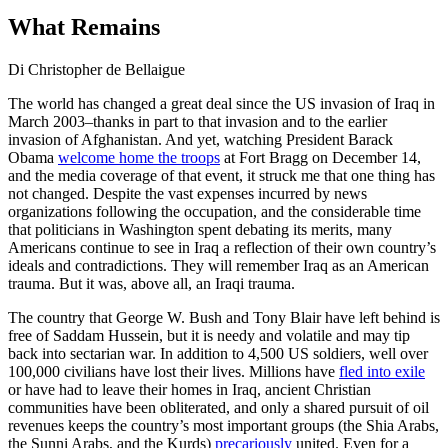
What Remains
Di Christopher de Bellaigue
The world has changed a great deal since the US invasion of Iraq in
March 2003–thanks in part to that invasion and to the earlier
invasion of Afghanistan. And yet, watching President Barack
Obama
welcome home the troops
at Fort Bragg on December 14,
and the media coverage of that event, it struck me that one thing has
not changed. Despite the vast expenses incurred by news
organizations following the occupation, and the considerable time
that politicians in Washington spent debating its merits, many
Americans continue to see in Iraq a reflection of their own country’s
ideals and contradictions. They will remember Iraq as an American
trauma. But it was, above all, an Iraqi trauma.
The country that George W. Bush and Tony Blair have left behind is
free of Saddam Hussein, but it is needy and volatile and may tip
back into sectarian war. In addition to 4,500 US soldiers, well over
100,000 civilians have lost their lives. Millions have
fled into exile
or have had to leave their homes in Iraq, ancient Christian
communities have been obliterated, and only a shared pursuit of oil
revenues keeps the country’s most important groups (the Shia Arabs,
the Sunni Arabs, and the Kurds)
precariously
united. Even for a