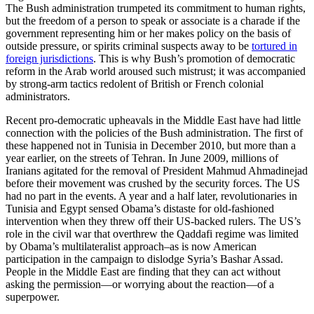
The Bush administration trumpeted its commitment to human rights,
but the freedom of a person to speak or associate is a charade if the
government representing him or her makes policy on the basis of
outside pressure, or spirits criminal suspects away to be
tortured in
foreign jurisdictions
. This is why Bush’s promotion of democratic
reform in the Arab world aroused such mistrust; it was accompanied
by strong-arm tactics redolent of British or French colonial
administrators.
Recent pro-democratic upheavals in the Middle East have had little
connection with the policies of the Bush administration. The first of
these happened not in Tunisia in December 2010, but more than a
year earlier, on the streets of Tehran. In June 2009, millions of
Iranians agitated for the removal of President Mahmud Ahmadinejad
before their movement was crushed by the security forces. The US
had no part in the events. A year and a half later, revolutionaries in
Tunisia and Egypt sensed Obama’s distaste for old-fashioned
intervention when they threw off their US-backed rulers. The US’s
role in the civil war that overthrew the Qaddafi regime was limited
by Obama’s multilateralist approach–as is now American
participation in the campaign to dislodge Syria’s Bashar Assad.
People in the Middle East are finding that they can act without
asking the permission—or worrying about the reaction—of a
superpower.