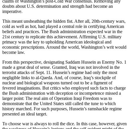
claims of Washington’s post-Cold War consensus. Removing any
doubts about U.S. determination and strength had become an
imperative.
This meant unsheathing the hidden fist. After all, 20th-century wars,
cold as well as hot, had played a central role in certifying American
beliefs and practices. The Bush administration expected war in the
21st century to replicate this achievement. Affirming U.S. military
primacy was the key to upholding American ideological and
economic prescriptions. Around the world, Washington’s writ would
become law.
From this perspective, designating Saddam Hussein as Enemy No. 1
made a great deal of sense. Granted, Iraq was not involved in the
terrorist attacks of Sept. 11. Hussein’s regime had only the most
negligible links to al-Qaeda. And, of course, Iraq’s stockpile of
nuclear and biological weapons turned out to be a figment of
fevered imaginations. But critics who employed such facts to charge
the Bush administration with deception or incompetence missed a
larger point: The real aim of Operation Iraqi Freedom was to
demonstrate that the United States still called the tune to which
history marched. For such purposes, Hussein’s ramshackle regime
presented an ideal target.
To choose war is always to roll the dice. In this case, however, given
the weakness of Hussein’s legions and the self-evident might of the