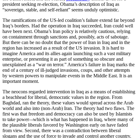
president seeking re-election, Obama’s description of Iraq as
“sovereign, stable, and self-reliant” seems unduly optimistic.
The ramifications of the US-led coalition’s failure extend far beyond
Iraq’s borders. Had the operation in Iraq succeeded, Iran could well
have been next. Obama’s Iran policy is relatively cautious, relying
on containment through sanctions and, possibly, acts of sabotage.
But there can be no doubt that the power of Iran in Iraq and in the
region has increased as a result of the US invasion. It is hard to
imagine America and its allies again launching such a vast military
enterprise, or presenting it as part of something so obscure and
unexplained as a “war on terror.” America’s failure in Iraq marks the
end of a century of ill-judged invasions, coups, and other attempts
by western powers to manipulate events in the Middle East. It is an
important moment.
The neocons regarded intervention in Iraq as a means of establishing
a beachhead for liberal, democratic values in the region. From
Baghdad, ran the theory, these values would spread across the Arab
world and also into (non-Arab) Iran. The theory had two flaws. The
first was that freedom and democracy can also be used by Islamists
to take power–-which is what has happened in Iraq, where many of
the plausible liberals favored by Washington early on have faded
from view. Second, there was a contradiction between liberal
slogans and the use of force to invade and control another country.