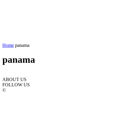
Home
panama
panama
ABOUT US
FOLLOW US
©