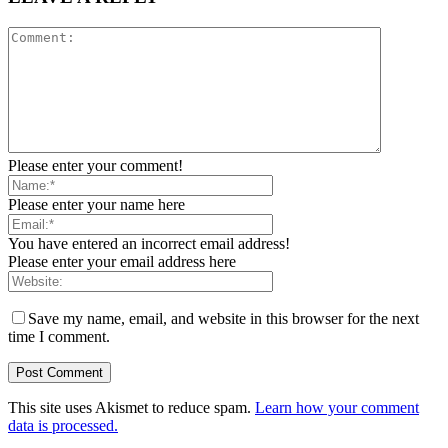
Please enter your comment!
Please enter your name here
You have entered an incorrect email address!
Please enter your email address here
Save my name, email, and website in this browser for the next
time I comment.
This site uses Akismet to reduce spam.
Learn how your comment
data is processed.