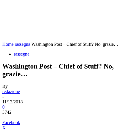
Home
rassegna
Washington Post – Chief of Stuff? No, grazie…
rassegna
Washington Post – Chief of Stuff? No,
grazie…
By
redazione
-
11/12/2018
0
3742
Facebook
X