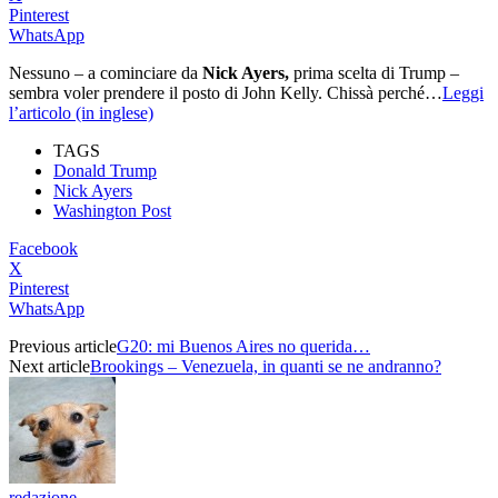
Pinterest
WhatsApp
Nessuno – a cominciare da
Nick Ayers,
prima scelta di Trump –
sembra voler prendere il posto di John Kelly. Chissà perché…
Leggi
l’articolo (in inglese)
TAGS
Donald Trump
Nick Ayers
Washington Post
Facebook
X
Pinterest
WhatsApp
Previous article
G20: mi Buenos Aires no querida…
Next article
Brookings – Venezuela, in quanti se ne andranno?
redazione