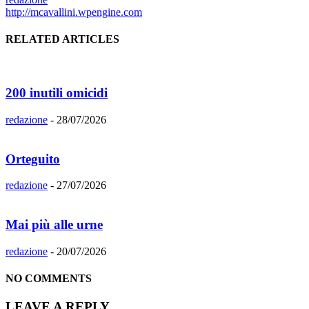
http://mcavallini.wpengine.com
RELATED ARTICLES
200 inutili omicidi
redazione
-
28/07/2026
Orteguito
redazione
-
27/07/2026
Mai più alle urne
redazione
-
20/07/2026
NO COMMENTS
LEAVE A REPLY