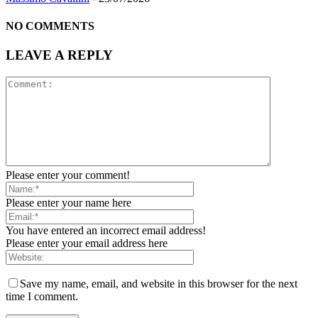
NO COMMENTS
LEAVE A REPLY
Please enter your comment!
Please enter your name here
You have entered an incorrect email address!
Please enter your email address here
Save my name, email, and website in this browser for the next
time I comment.