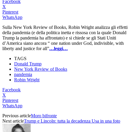
Facebook
X
Pinterest
WhatsApp
Sulla New York Review of Books, Robin Wright analizza gli effetti
della pandemia (e della politica inetta e rissosa con la quale Donald
Trump la pandemia ha affrontato) e si chiede se gli Stati Uniti
d’America siano ancora “ one nation under God, indivisible, with
liberty and justice for all”
…leggi…
TAGS
Donald Trump
New York Review of Books
pandemia
Robin Wright
Facebook
X
Pinterest
WhatsApp
Previous article
Moro bifronte
Next article
Trump e Lincoln: tutta la decadenza Usa in una foto