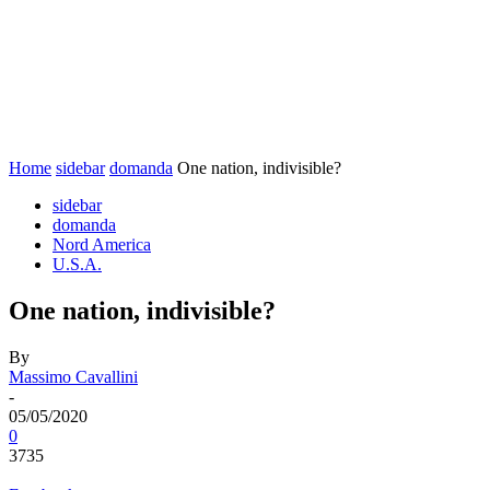
Home
sidebar
domanda
One nation, indivisible?
sidebar
domanda
Nord America
U.S.A.
One nation, indivisible?
By
Massimo Cavallini
-
05/05/2020
0
3735