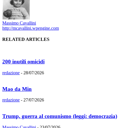
Massimo Cavallini
http://mcavallini.wpengine.com
RELATED ARTICLES
200 inutili omicidi
redazione
-
28/07/2026
Mao da Min
redazione
-
27/07/2026
Trump, guerra al comunismo (leggi: democrazia)
Massimo Cavallini
-
23/07/2026