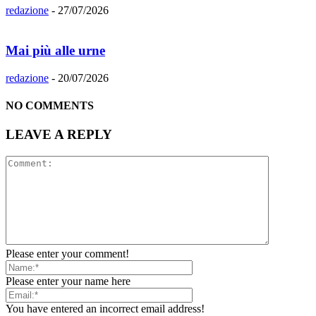
redazione
-
27/07/2026
Mai più alle urne
redazione
-
20/07/2026
NO COMMENTS
LEAVE A REPLY
Please enter your comment!
Please enter your name here
You have entered an incorrect email address!