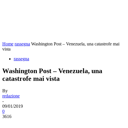
Home
rassegna
Washington Post – Venezuela, una catastrofe mai
vista
rassegna
Washington Post – Venezuela, una
catastrofe mai vista
By
redazione
-
09/01/2019
0
3616