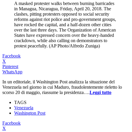
A masked protester walks between burning barricades
in Managua, Nicaragua, Friday, April 20, 2018. The
clashes, pitting protesters opposed to social security
reforms against riot police and pro-government groups,
have rocked the capital, and a half-dozen other cities
over the last three days. The Organization of American
States have expressed concern over the heavy-handed
crackdown, while also calling on demonstrators to
protest peacefully. (AP Photo/Alfredo Zuniga)
Facebook
X
Pinterest
WhatsApp
In un editoriale, il Washington Post analizza la situazione del
Venezuela nel giorno in cui Maduro, fraudolentemente rieletto lo
scorso 20 di maggio, riassume la presidenza….
Leggi tutto
TAGS
Venezuela
Washington Post
Facebook
X