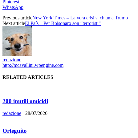
Pinterest
WhatsApp
Previous article
New York Times – La vera crisi si chiama Trump
Next article
El País – Per Bolsonaro son “terroristi”
redazione
http://mcavallini.wpengine.com
RELATED ARTICLES
200 inutili omicidi
redazione
-
28/07/2026
Orteguito