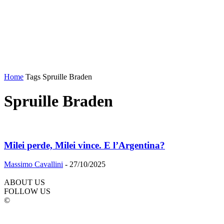
Home
Tags
Spruille Braden
Spruille Braden
Milei perde, Milei vince. E l’Argentina?
Massimo Cavallini
-
27/10/2025
ABOUT US
FOLLOW US
©