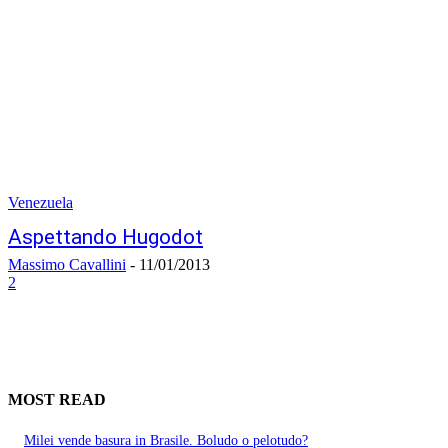
Venezuela
Aspettando Hugodot
Massimo Cavallini
-
11/01/2013
2
MOST READ
Milei vende basura in Brasile. Boludo o pelotudo?