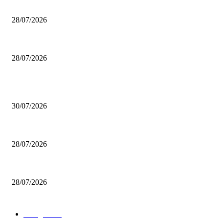
200 inutili omicidi
28/07/2026
Boludo o pelotudo?
28/07/2026
POPULAR POSTS
Milei vende basura in Brasile. Boludo o pelotudo?
30/07/2026
200 inutili omicidi
28/07/2026
Boludo o pelotudo?
28/07/2026
POPULAR CATEGORY
rassegna
529