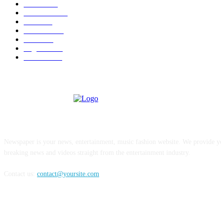
U.S.A.
480
Venezuela
187
Cuba
125
editoriale
112
Brasile
98
Argentina
94
Colombia
81
ABOUT US
Newspaper is your news, entertainment, music fashion website. We provide yo
breaking news and videos straight from the entertainment industry.
Contact us:
contact@yoursite.com
FOLLOW US