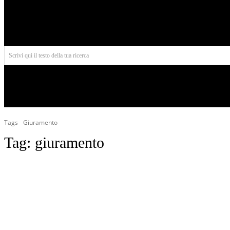
Aires
Scrivi qui il testo della tua ricerca
INIZIO
NORD AMERICA
AMERICA CENTRALE
Tags
Giuramento
Tag:
giuramento