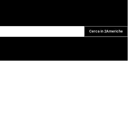
Cerca in 2Americhe
DAILY PODCAST