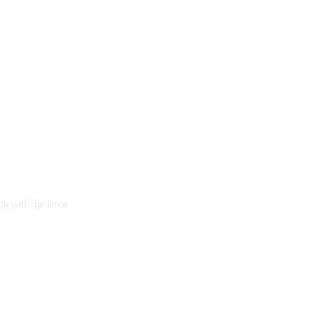
u with the latest