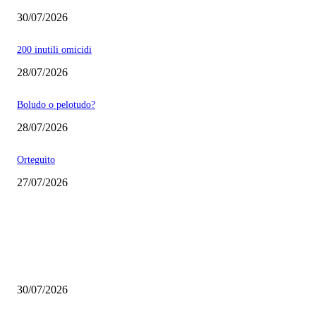
30/07/2026
200 inutili omicidi
28/07/2026
Boludo o pelotudo?
28/07/2026
Orteguito
27/07/2026
EDITOR PICKS
Milei vende basura in Brasile. Boludo o pelotudo?
30/07/2026