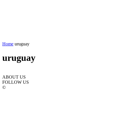
Home
uruguay
uruguay
ABOUT US
FOLLOW US
©