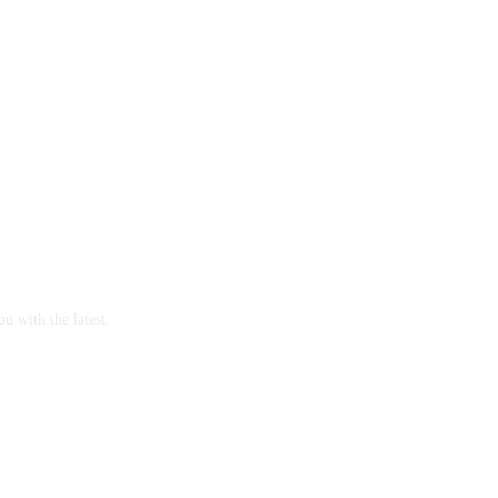
u with the latest