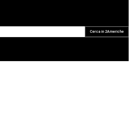
Cerca in 2Americhe
DAILY PODCAST