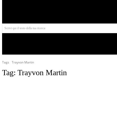
Aires
Scrivi qui il testo della tua ricerca
INIZIO
NORD AMERICA
AMERICA CENTRALE
Tags
Trayvon Martin
Tag:
Trayvon Martin