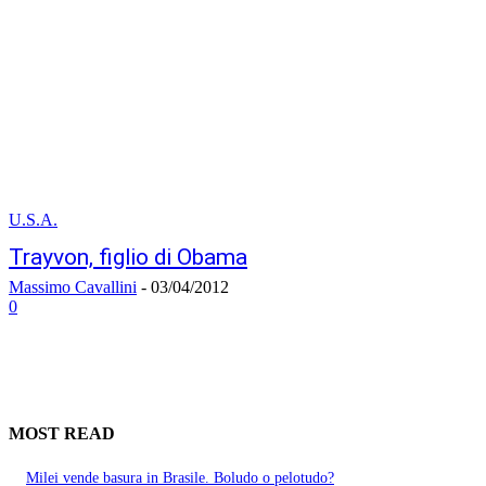
U.S.A.
Trayvon, figlio di Obama
Massimo Cavallini
-
03/04/2012
0
MOST READ
Milei vende basura in Brasile. Boludo o pelotudo?