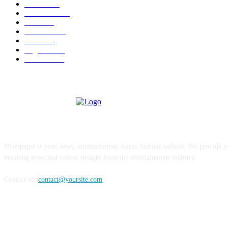
U.S.A.
480
Venezuela
187
Cuba
125
editoriale
112
Brasile
98
Argentina
94
Colombia
81
ABOUT US
Newspaper is your news, entertainment, music fashion website. We provide yo
breaking news and videos straight from the entertainment industry.
Contact us:
contact@yoursite.com
FOLLOW US