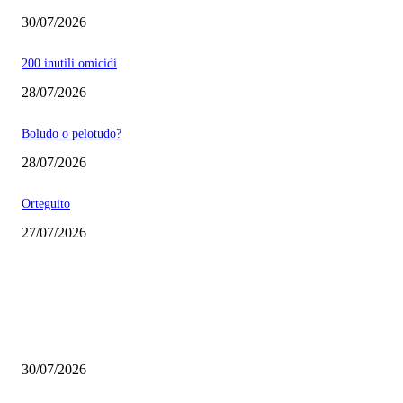
30/07/2026
200 inutili omicidi
28/07/2026
Boludo o pelotudo?
28/07/2026
Orteguito
27/07/2026
EDITOR PICKS
Milei vende basura in Brasile. Boludo o pelotudo?
30/07/2026