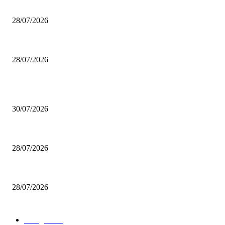
200 inutili omicidi
28/07/2026
Boludo o pelotudo?
28/07/2026
POPULAR POSTS
Milei vende basura in Brasile. Boludo o pelotudo?
30/07/2026
200 inutili omicidi
28/07/2026
Boludo o pelotudo?
28/07/2026
POPULAR CATEGORY
rassegna
529