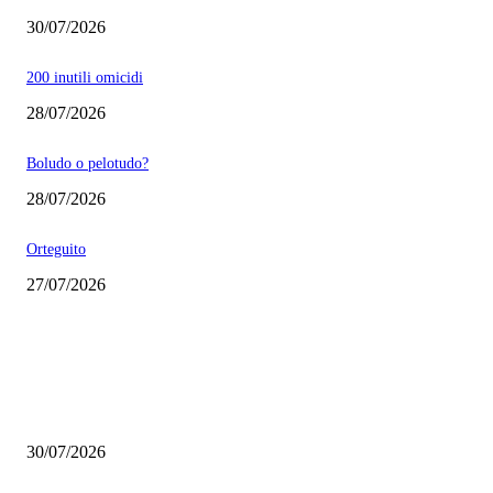
30/07/2026
200 inutili omicidi
28/07/2026
Boludo o pelotudo?
28/07/2026
Orteguito
27/07/2026
EDITOR PICKS
Milei vende basura in Brasile. Boludo o pelotudo?
30/07/2026