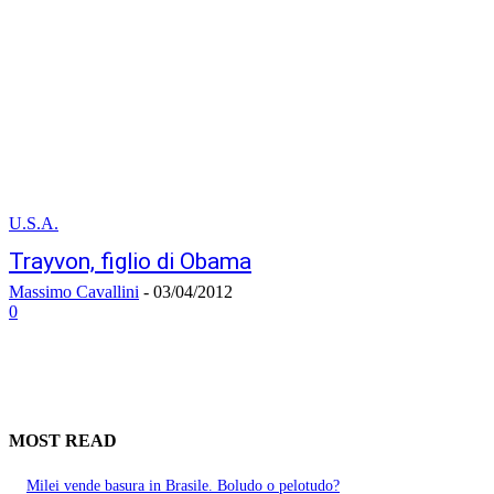
U.S.A.
Trayvon, figlio di Obama
Massimo Cavallini
-
03/04/2012
0
MOST READ
Milei vende basura in Brasile. Boludo o pelotudo?