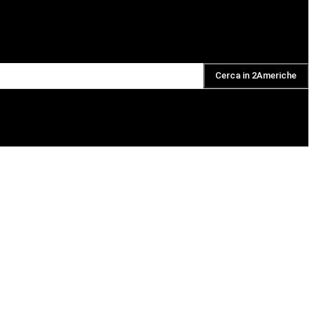
Cerca in 2Americhe
DAILY PODCAST