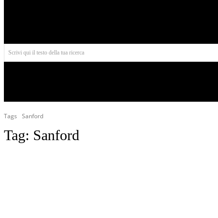
Aires
Scrivi qui il testo della tua ricerca
INIZIO
NORD AMERICA
AMERICA CENTRALE
Tags
Sanford
Tag:
Sanford