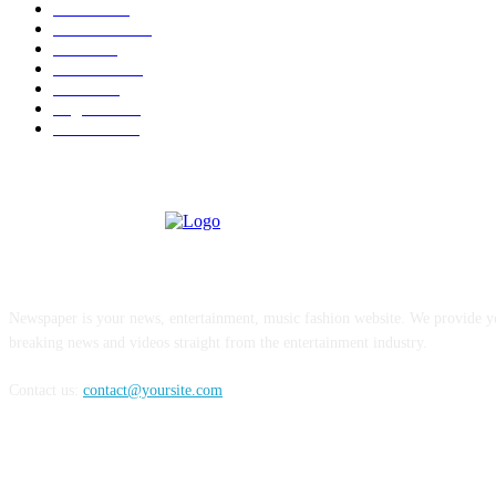
U.S.A.
480
Venezuela
187
Cuba
125
editoriale
112
Brasile
98
Argentina
94
Colombia
81
ABOUT US
Newspaper is your news, entertainment, music fashion website. We provide yo
breaking news and videos straight from the entertainment industry.
Contact us:
contact@yoursite.com
FOLLOW US