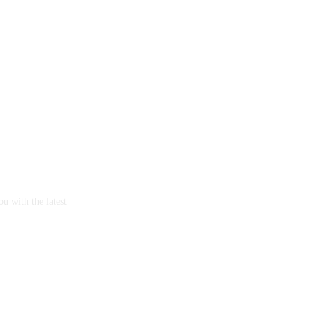
u with the latest