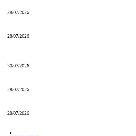
200 inutili omicidi
28/07/2026
Boludo o pelotudo?
28/07/2026
POPULAR POSTS
Milei vende basura in Brasile. Boludo o pelotudo?
30/07/2026
200 inutili omicidi
28/07/2026
Boludo o pelotudo?
28/07/2026
POPULAR CATEGORY
rassegna
529