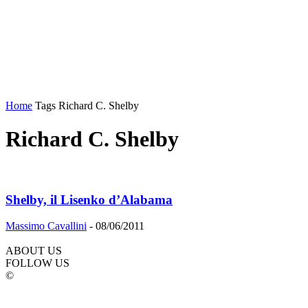
Home
Tags
Richard C. Shelby
Richard C. Shelby
Shelby, il Lisenko d’Alabama
Massimo Cavallini
-
08/06/2011
ABOUT US
FOLLOW US
©