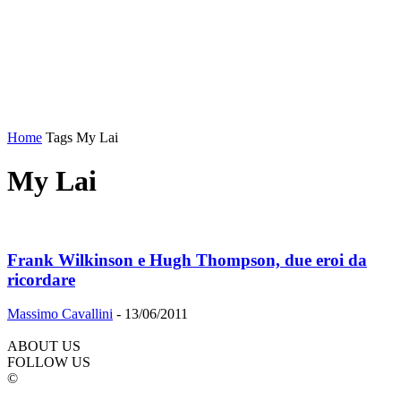
Home
Tags
My Lai
My Lai
Frank Wilkinson e Hugh Thompson, due eroi da
ricordare
Massimo Cavallini
-
13/06/2011
ABOUT US
FOLLOW US
©