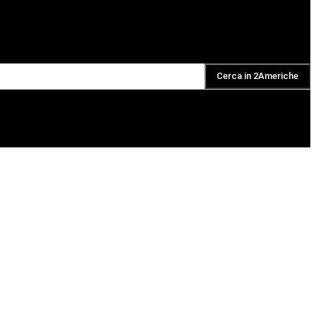
Cerca in 2Americhe
DAILY PODCAST