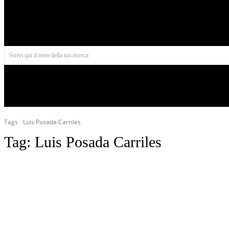
Aires
Scrivi qui il testo della tua ricerca
INIZIO
NORD AMERICA
AMERICA CENTRALE
Tags
Luis Posada Carriles
Tag:
Luis Posada Carriles