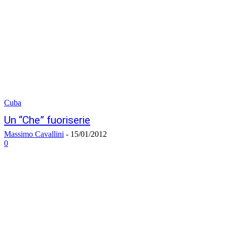
Cuba
Un “Che” fuoriserie
Massimo Cavallini
-
15/01/2012
0