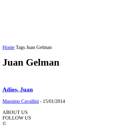
Home
Tags
Juan Gelman
Juan Gelman
Adios, Juan
Massimo Cavallini
-
15/01/2014
ABOUT US
FOLLOW US
©