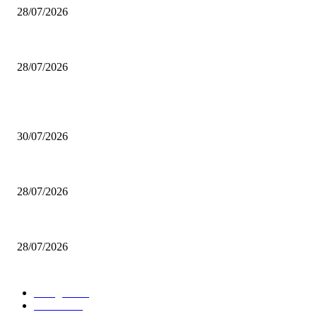
28/07/2026
Boludo o pelotudo?
28/07/2026
POPULAR POSTS
Milei vende basura in Brasile. Boludo o pelotudo?
30/07/2026
200 inutili omicidi
28/07/2026
Boludo o pelotudo?
28/07/2026
POPULAR CATEGORY
rassegna
529
U.S.A.
480