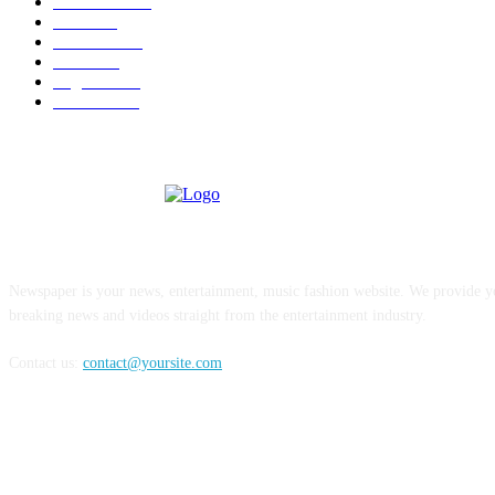
Venezuela
187
Cuba
125
editoriale
112
Brasile
98
Argentina
94
Colombia
81
ABOUT US
Newspaper is your news, entertainment, music fashion website. We provide yo
breaking news and videos straight from the entertainment industry.
Contact us:
contact@yoursite.com
FOLLOW US