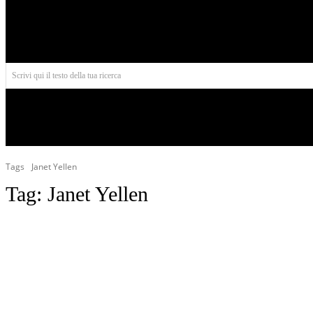
Aires
Scrivi qui il testo della tua ricerca
INIZIO
NORD AMERICA
AMERICA CENTRALE
Tags
Janet Yellen
Tag:
Janet Yellen