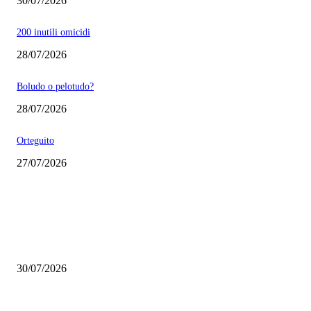
30/07/2026
200 inutili omicidi
28/07/2026
Boludo o pelotudo?
28/07/2026
Orteguito
27/07/2026
EDITOR PICKS
Milei vende basura in Brasile. Boludo o pelotudo?
30/07/2026
200 inutili omicidi