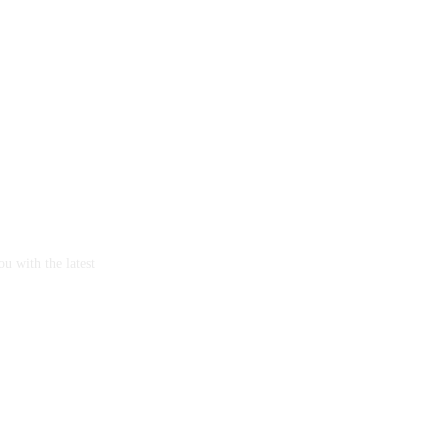
u with the latest