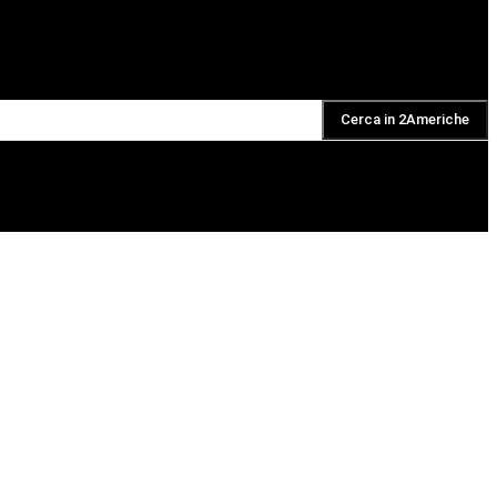
Cerca in 2Americhe
DAILY PODCAST