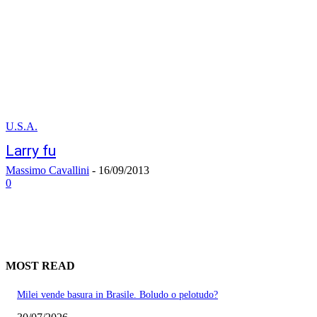
U.S.A.
Larry fu
Massimo Cavallini
-
16/09/2013
0
MOST READ
Milei vende basura in Brasile. Boludo o pelotudo?