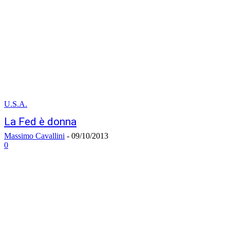
U.S.A.
La Fed è donna
Massimo Cavallini
-
09/10/2013
0