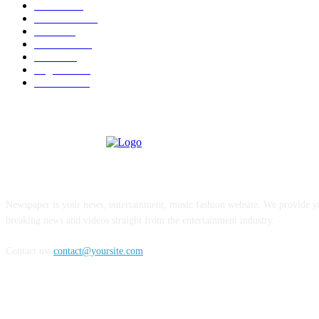
U.S.A.
480
Venezuela
187
Cuba
125
editoriale
112
Brasile
98
Argentina
94
Colombia
81
ABOUT US
Newspaper is your news, entertainment, music fashion website. We provide yo
breaking news and videos straight from the entertainment industry.
Contact us:
contact@yoursite.com
FOLLOW US