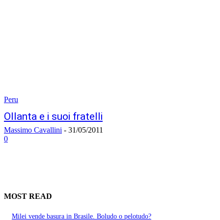
Peru
Ollanta e i suoi fratelli
Massimo Cavallini
-
31/05/2011
0
MOST READ
Milei vende basura in Brasile. Boludo o pelotudo?