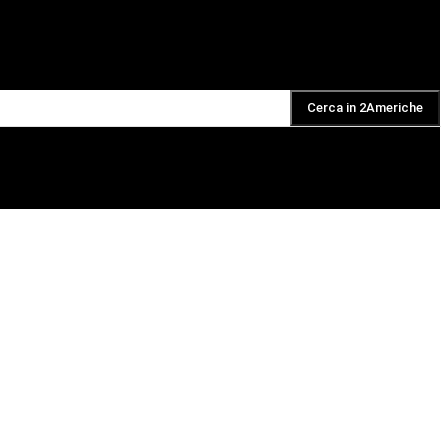
Cerca in 2Americhe
DAILY PODCAST