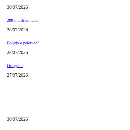
30/07/2026
200 inutili omicidi
28/07/2026
Boludo o pelotudo?
28/07/2026
Orteguito
27/07/2026
EDITOR PICKS
Milei vende basura in Brasile. Boludo o pelotudo?
30/07/2026