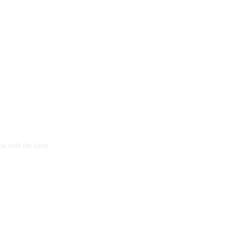
u with the latest