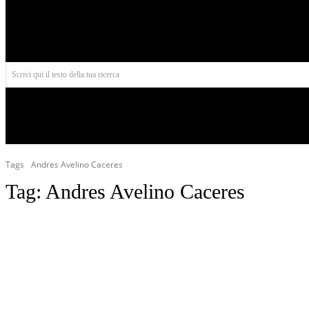
Aires
Scrivi qui il testo della tua ricerca
INIZIO
NORD AMERICA
AMERICA CENTRALE
Tags
Andres Avelino Caceres
Tag:
Andres Avelino Caceres