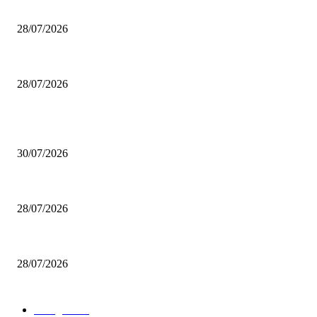
200 inutili omicidi
28/07/2026
Boludo o pelotudo?
28/07/2026
POPULAR POSTS
Milei vende basura in Brasile. Boludo o pelotudo?
30/07/2026
200 inutili omicidi
28/07/2026
Boludo o pelotudo?
28/07/2026
POPULAR CATEGORY
rassegna
529